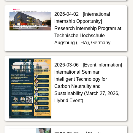
2026-04-02
[International
Internship Opportunity]
Research Internship Program at
Technische Hochschule
Augsburg (THA), Germany
2026-03-06
[Event Information]
International Seminar:
Intelligent Technology for
Carbon Neutrality and
Sustainability (March 27, 2026,
Hybrid Event)