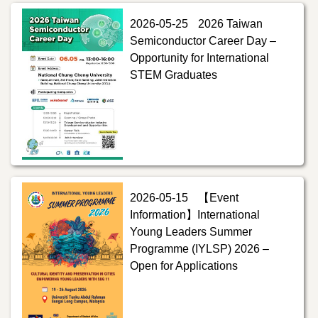
2026-05-25
2026 Taiwan
Semiconductor Career Day –
Opportunity for International
STEM Graduates
2026-05-15
【Event
Information】International
Young Leaders Summer
Programme (IYLSP) 2026 –
Open for Applications