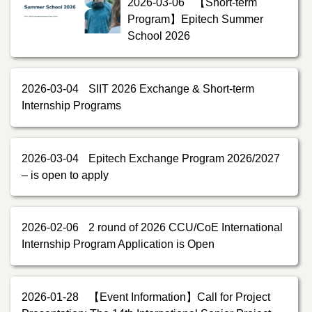
2026-03-06
【Short-term
Program】Epitech Summer
School 2026
2026-03-04
SIIT 2026 Exchange & Short-term
Internship Programs
2026-03-04
Epitech Exchange Program 2026/2027
– is open to apply
2026-02-06
2 round of 2026 CCU/CoE International
Internship Program Application is Open
2026-01-28
【Event Information】Call for Project