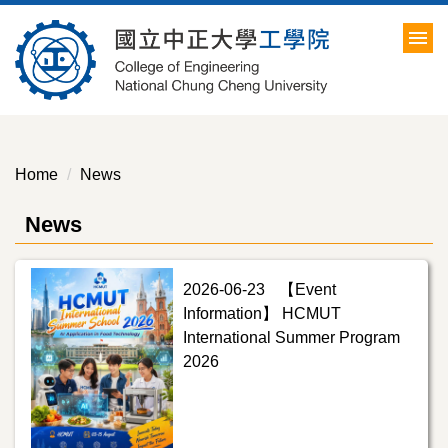
Jump
to
the
main
content
block
Home
News
News
2026-06-23
【Event
Information】 HCMUT
International Summer Program
2026