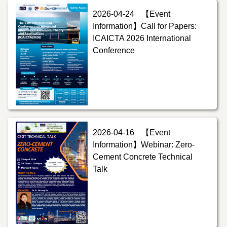
2026-04-24
【Event
Information】Call for Papers:
ICAICTA 2026 International
Conference
2026-04-16
【Event
Information】Webinar: Zero-
Cement Concrete Technical
Talk