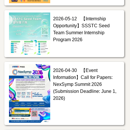
2026-05-12
【Internship
Opportunity】SSSTC Seed
Team Summer Internship
Program 2026
2026-04-30
【Event
Information】Call for Papers:
NexSymp Summit 2026
(Submission Deadline: June 1,
2026)