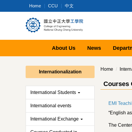
Jump
Home
CCU
中文
to
the
main
content
block
About Us
News
Depart
Home
Intern
Internationalization
Courses 
International Students
EMI Teachi
International events
“English as
International Exchange
The Center 