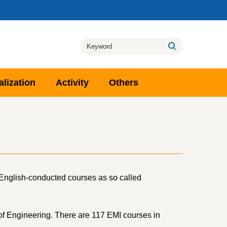
alization
Activity
Others
e English-conducted courses as so called
 of Engineering. There are 117 EMI courses in