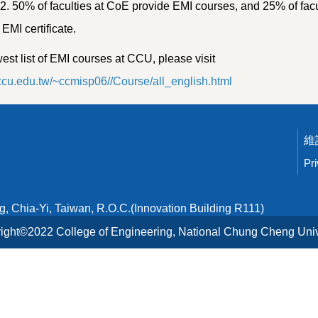
. 50% of faculties at CoE provide EMI courses, and 25% of facul
MI certificate.
est list of EMI courses at CCU, please visit
i.ccu.edu.tw/~ccmisp06//Course/all_english.html
Pr
 Chia-Yi, Taiwan, R.O.C.(Innovation Building R111)
ight©2022 College of Engineering, National Chung Cheng Univ