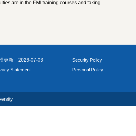
ties are in the EMI training courses and taking
2026-07-03
Security Policy
ivacy Statement
Personal Policy
ersity