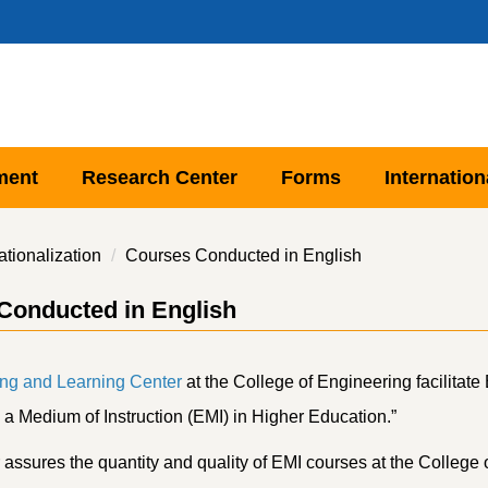
ment
Research Center
Forms
Internation
ationalization
Courses Conducted in English
Conducted in English
ng and Learning Center
at the College of Engineering facilitat
 a Medium of Instruction (EMI) in Higher Education.”
assures the quantity and quality of EMI courses at the College