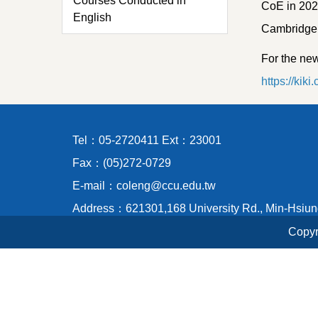
Courses Conducted in
CoE in 2022
English
Cambridge E
For the new
https://kik
Tel：05-2720411 Ext：23001
Fax：(05)272-0729
E-mail：coleng@ccu.edu.tw
Address：621301,168 University Rd., Min-Hsiung,
Copyr