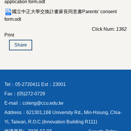
application form.odt
國立中正大學交換計畫家長同意書Parents' consent
form.odt
Click Num:
1362
Print
Share
Tel：05-2720411 Ext：23001
Fax：(05)272-0729
E-mail：coleng@ccu.edu.tw
Address：621301,168 University Rd., Min-Hsiung, Chia-
Yi, Taiwan, R.O.C.(Innovation Building R111)