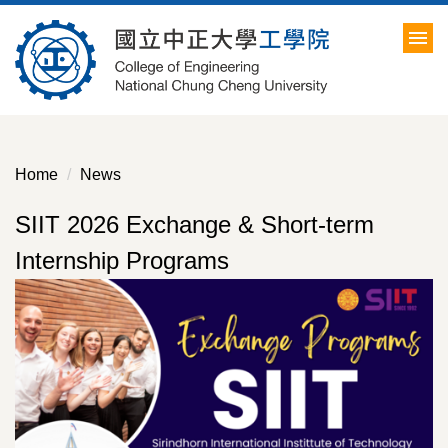
Jump
to
the
main
content
block
Home
News
SIIT 2026 Exchange & Short-term
Internship Programs