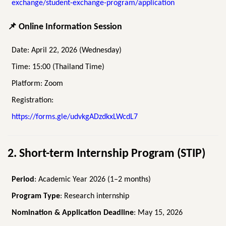
exchange/student-exchange-program/application
📌
Online Information Session
Date: April 22, 2026 (Wednesday)
Time: 15:00 (Thailand Time)
Platform: Zoom
Registration:
https://forms.gle/udvkgADzdkxLWcdL7
2. Short-term Internship Program (STIP)
Period
: Academic Year 2026 (1–2 months)
Program Type
: Research internship
Nomination & Application Deadline
: May 15, 2026