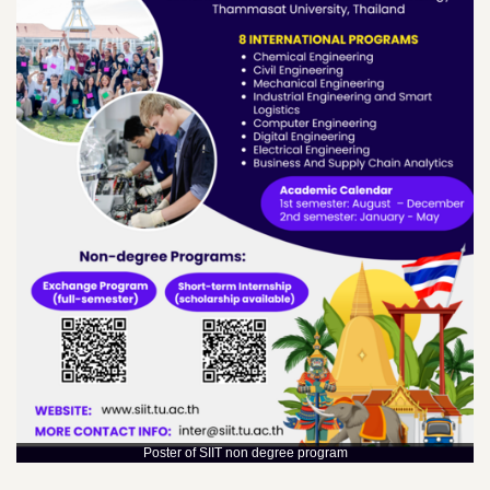
Poster of SIIT non degree program