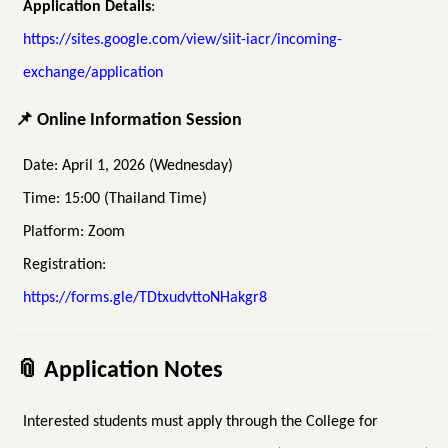
Application Details
:
https://sites.google.com/view/siit-iacr/incoming-
exchange/application
📌
Online Information Session
Date: April 1, 2026 (Wednesday)
Time: 15:00 (Thailand Time)
Platform: Zoom
Registration:
https://forms.gle/TDtxudvttoNHakgr8
📎
Application Notes
Interested students must apply through the College for