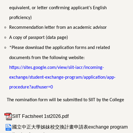
equivalent, or letter confirming applicant’s English
proficiency)
Recommendation letter from an academic advisor
A copy of passport (data page)
*Please download the application forms and related
documents from the following website:
https://sites.google.com/view/siit-iacr/incoming-
exchange/student-exchange-program/application/app-
procedure?authuser=0
The nomination form will be submitted to SIIT by the College
SIIT Factsheet 1st2026.pdf
國立中正大學姊妹校交換計畫申請表exchange program