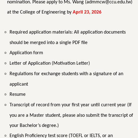
nomination. Please apply to Ms. Wang (admmcw@ccu.edu.tw)
at the College of Engineering by
April 23, 2026
Required application materials: All application documents
should be merged into a single PDF file
Application form
Letter of Application (Motivation Letter)
Regulations for exchange students with a signature of an
applicant
Resume
Transcript of record from your first year until current year (If
you are a Master student, please also submit the transcript of
your Bachelor’s degree.)
English Proficiency test score (TOEFL or IELTS, or an