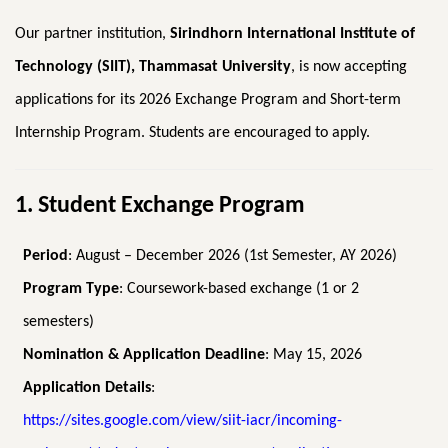
Our partner institution,
Sirindhorn International Institute of
Technology (SIIT), Thammasat University
, is now accepting
applications for its 2026 Exchange Program and Short-term
Internship Program. Students are encouraged to apply.
1. Student Exchange Program
Period
: August – December 2026 (1st Semester, AY 2026)
Program Type
: Coursework-based exchange (1 or 2
semesters)
Nomination & Application Deadline
: May 15, 2026
Application Details
:
https://sites.google.com/view/siit-iacr/incoming-