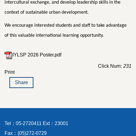
intercultural exchange, and develop leadership skills in the
context of sustainable urban development.
We encourage interested students and staff to take advantage
of this valuable international learning opportunity.
IYLSP 2026 Poster.pdf
Click Num:
231
Print
Share
Tel：05-2720411 Ext：23001
Fax：(05)272-0729