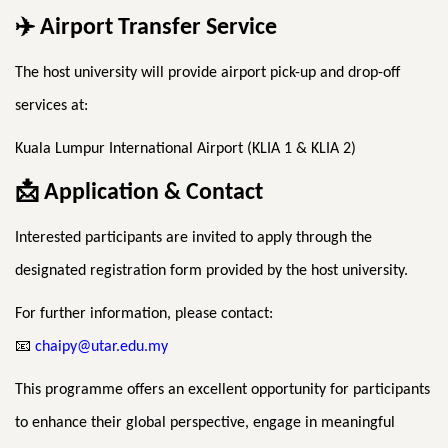
✈
️ Airport Transfer Service
The host university will provide airport pick-up and drop-off
services at:
Kuala Lumpur International Airport (KLIA 1 & KLIA 2)
📩
Application & Contact
Interested participants are invited to apply through the
designated registration form provided by the host university.
For further information, please contact:
📧
chaipy@utar.edu.my
This programme offers an excellent opportunity for participants
to enhance their global perspective, engage in meaningful