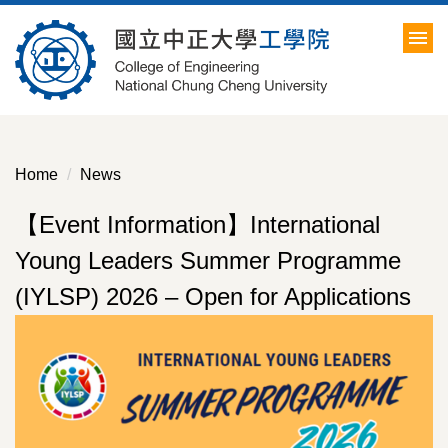
Jump
to
the
main
content
block
Home
News
【Event Information】International
Young Leaders Summer Programme
(IYLSP) 2026 – Open for Applications