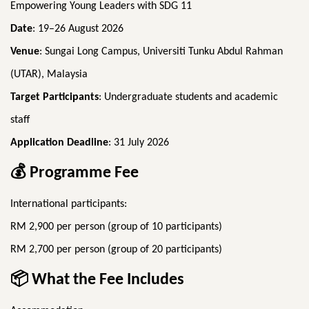
Empowering Young Leaders with SDG 11
Date
: 19–26 August 2026
Venue
: Sungai Long Campus, Universiti Tunku Abdul Rahman
(UTAR), Malaysia
Target Participants
: Undergraduate students and academic
staff
Application Deadline
: 31 July 2026
💰
Programme Fee
International participants:
RM 2,900 per person (group of 10 participants)
RM 2,700 per person (group of 20 participants)
📦
What the Fee Includes