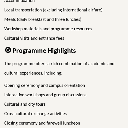
Accommodation
Local transportation (excluding international airfare)
Meals (daily breakfast and three lunches)
Workshop materials and programme resources
Cultural visits and entrance fees
🧭
Programme Highlights
The programme offers a rich combination of academic and
cultural experiences, including:
Opening ceremony and campus orientation
Interactive workshops and group discussions
Cultural and city tours
Cross-cultural exchange activities
Closing ceremony and farewell luncheon