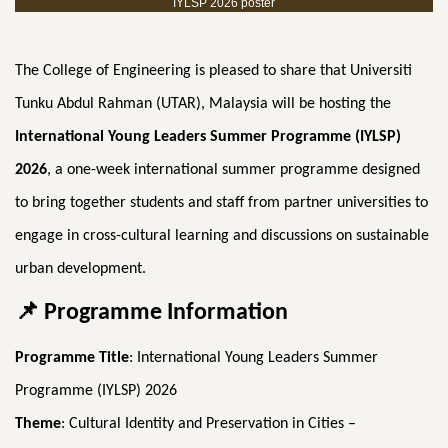
IYLSP 2026 poster
The College of Engineering is pleased to share that Universiti
Tunku Abdul Rahman (UTAR), Malaysia will be hosting the
International Young Leaders Summer Programme (IYLSP)
2026
, a one-week international summer programme designed
to bring together students and staff from partner universities to
engage in cross-cultural learning and discussions on sustainable
urban development.
📌
Programme Information
Programme Title
: International Young Leaders Summer
Programme (IYLSP) 2026
Theme
: Cultural Identity and Preservation in Cities –