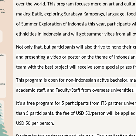
over the world. This program focuses more on art and culture
making Batik, exploring Surabaya Kampongs, language, food
of Summer Exploration of Indonesia this year, participants wi
ethnicities in Indonesia and will get summer vibes from all o
Not only that, but participants will also thrive to hone their 
and presenting a video or poster on the theme of Indonesian v
team with the best project will receive some special prizes f
This program is open for non-Indonesian active bachelor, m
academic staff, and Faculty/Staff from overseas universities.
It's a free program for 5 participants from ITS partner univer
than 5 participants, the fee of USD 50/person will be applied.
USD 50 per person.