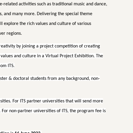
-related activities such as traditional music and dance,
s, and many more. Delivering the special theme
ll explore the rich values and culture of various
ver regions.
creativity by joining a project competition of creating
alues and culture in a Virtual Project Exhibition. The
rom ITS.
aster & doctoral students from any background, non-
sities. For ITS partner universities that will send more
 For non-partner universities of ITS, the program fee is