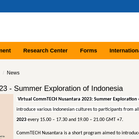
ment
Research Center
Forms
Internation
News
3 - Summer Exploration of Indonesia
Virtual
CommTECH
Nusantara
2023
: Summer Exploration 
introduce various Indonesian cultures to participants from a
2023
every 15.00 – 17.30 and 19.00 – 21.00 GMT +7.
CommTECH Nusantara is a short program aimed to introduce v