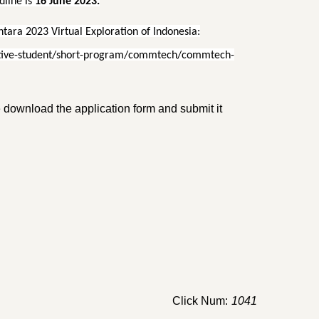
line is
16 June 2023.
ara 2023 Virtual Exploration of Indonesia:
pective-student/short-program/commtech/commtech-
se download the application form and submit it
Click Num:
1041