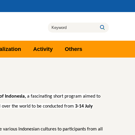
alization
Activity
Others
of Indonesia,
a fascinating short program aimed to
ll over the world to be conducted from
3-14 July
arious Indonesian cultures to participants from all