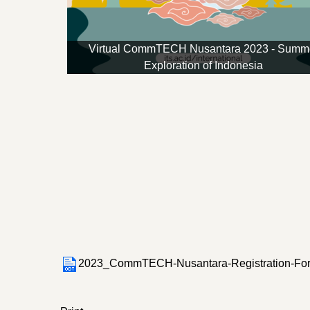
Virtual CommTECH Nusantara 2023 - Summ
Exploration of Indonesia
2023_CommTECH-Nusantara-Registration-For