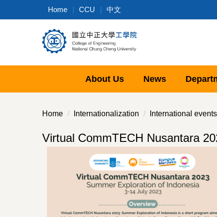
Jump
Home
CCU
中文
to
the
main
content
block
About Us
News
Depart
Home
Internationalization
International events
Virtual CommTECH Nusantara 202