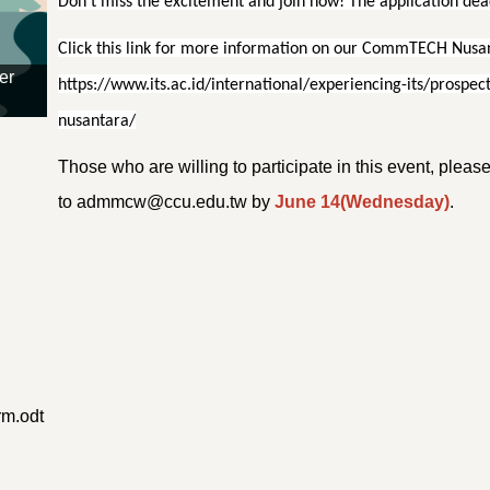
Don’t miss the excitement and join now! The application dead
Click this link for more information on our CommTECH Nusant
er
https://www.its.ac.id/international/experiencing-its/pros
nusantara/
Those who are willing to participate in this event, plea
to admmcw@ccu.edu.tw by
June 14(Wednesday)
.
m.odt