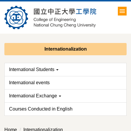
Jump
to
the
main
content
block
Internationalization
International Students
International events
International Exchange
Courses Conducted in English
Home
Internationalization