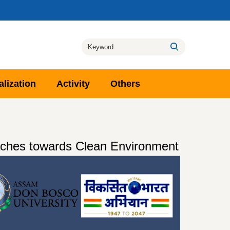
alization
Activity
Others
oaches towards Clean Environment