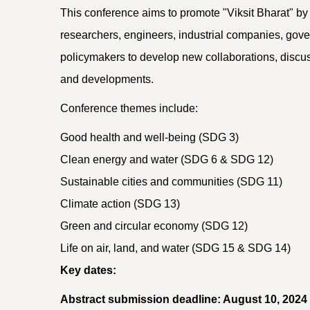
This conference aims to promote "Viksit Bharat" by 
researchers, engineers, industrial companies, go
policymakers to develop new collaborations, discus
and developments.
Conference themes include:
Good health and well-being (SDG 3)
Clean energy and water (SDG 6 & SDG 12)
Sustainable cities and communities (SDG 11)
Climate action (SDG 13)
Green and circular economy (SDG 12)
Life on air, land, and water (SDG 15 & SDG 14)
Key dates:
Abstract submission deadline: August 10, 2024