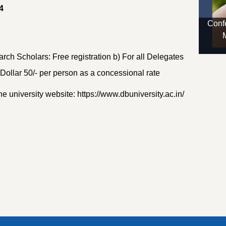
4
Confe
rch Scholars: Free registration b) For all Delegates
ollar 50/- per person as a concessional rate
he university website: https://www.dbuniversity.ac.in/