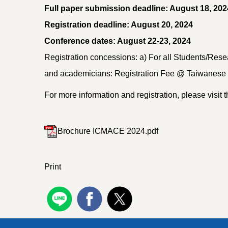
Full paper submission deadline: August 18, 202
Registration deadline: August 20, 2024
Conference dates: August 22-23, 2024
Registration concessions: a) For all Students/Resea
and academicians: Registration Fee @ Taiwanese D
For more information and registration, please visit t
Brochure ICMACE 2024.pdf
Print