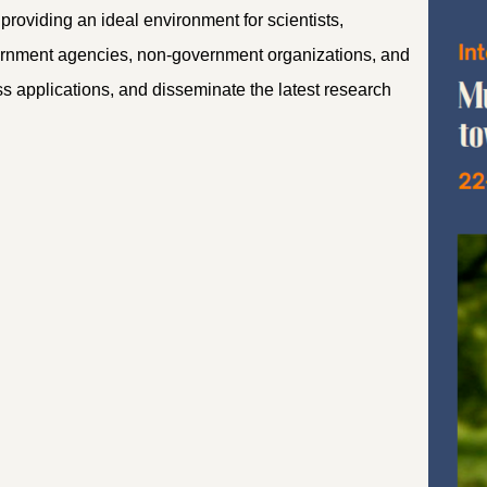
providing an ideal environment for scientists,
vernment agencies, non-government organizations, and
s applications, and disseminate the latest research