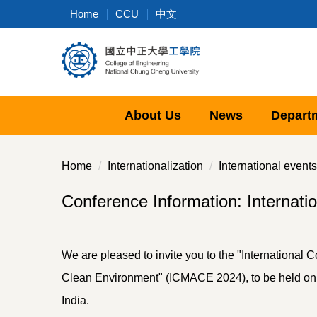
Jump
Home
CCU
中文
to
the
main
content
block
About Us
News
Depart
Home
Internationalization
International events
Conference Information: Internati
We are pleased to invite you to the "International
Clean Environment" (ICMACE 2024), to be held on 
India.