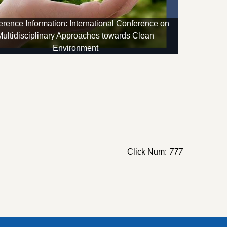
rence Information: International Conference on
Multidisciplinary Approaches towards Clean
Environment
Click Num:
777