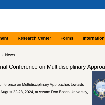
ment
Research Center
Forms
Internation
News
onal Conference on Multidisciplinary Appr
 Conference on Multidisciplinary Approaches towards
August 22-23, 2024, at Assam Don Bosco University,