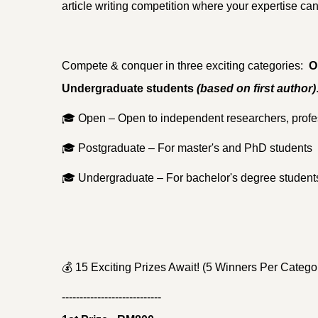
article writing competition where your expertise can
Compete & conquer in three exciting categories:
O
Undergraduate students
(based on first author)
🎓
Open – Open to independent researchers, profe
🎓
Postgraduate – For master's and PhD students
🎓
Undergraduate – For bachelor's degree student
💰
15 Exciting Prizes Await! (5 Winners Per Categor
----------------------------