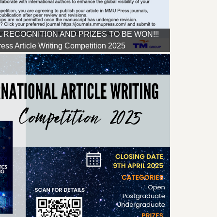
 RECOGNITION AND PRIZES TO BE WON!!!
ss Article Writing Competition 2025