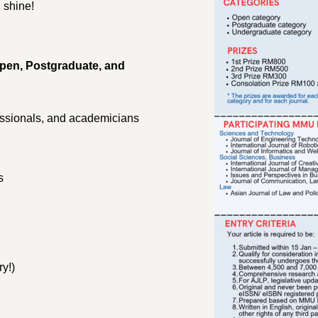
 shine!
pen, Postgraduate, and
.
ssionals, and academicians
s
y!)