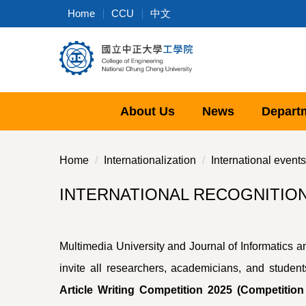
Jump
Home
CCU
中文
to
the
main
content
block
About Us
News
Depart
Home
Internationalization
International events
INTERNATIONAL RECOGNITION AN
Multimedia University and Journal of Informatics 
invite all researchers, academicians, and student
Article Writing Competition 2025 (Competitio