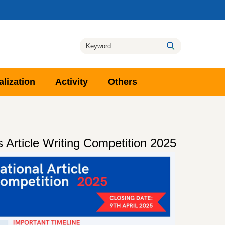
alization
Activity
Others
cle Writing Competition 2025