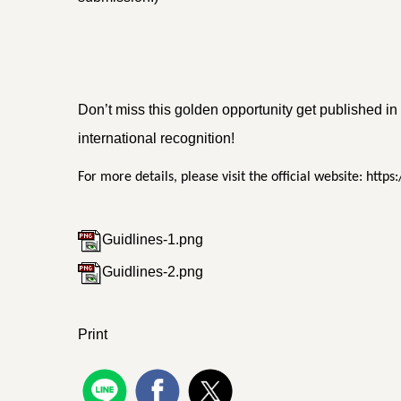
Don’t miss this golden opportunity get published 
international recognition!
For more details, please visit the official website: h
Guidlines-1.png
Guidlines-2.png
Print