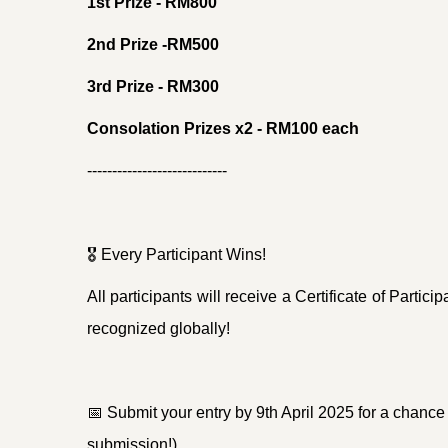
1st Prize - RM800
2nd Prize -RM500
3rd Prize - RM300
Consolation Prizes x2 - RM100 each
----------------------------
🎖
Every Participant Wins!
All participants will receive a Certificate of Partic
recognized globally!
📅
Submit your entry by 9th April 2025 for a chance 
submission!)