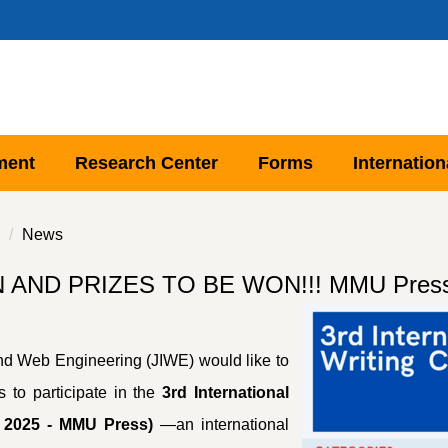
ment
Research Center
Forms
Internation
News
D PRIZES TO BE WON!!! MMU Press Arti
and Web Engineering (JIWE) would like to
s to participate in the
3rd International
n 2025 - MMU Press)
—an international