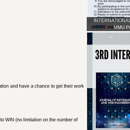
INTERNATIONAL
MMU Pre
ipation and have a chance to get their work
to WIN (no limitation on the number of