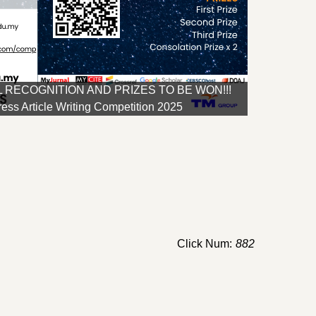
 RECOGNITION AND PRIZES TO BE WON!!!
ss Article Writing Competition 2025
Click Num:
882