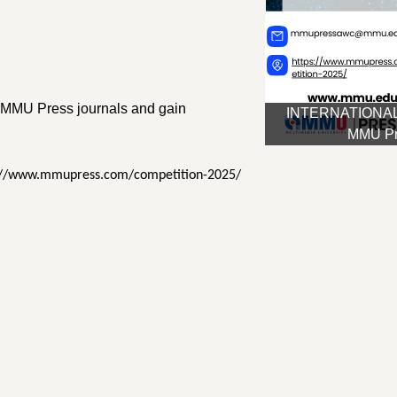
in MMU Press journals and gain
INTERNATIONAL
MMU Pre
ttps://www.mmupress.com/competition-2025/