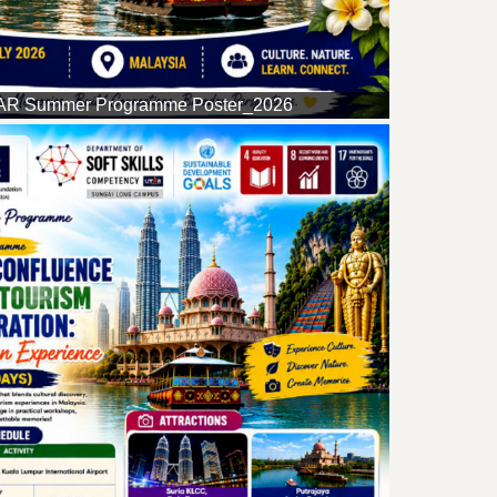
R Summer Programme Poster_2026