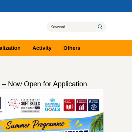
alization
Activity
Others
– Now Open for Application