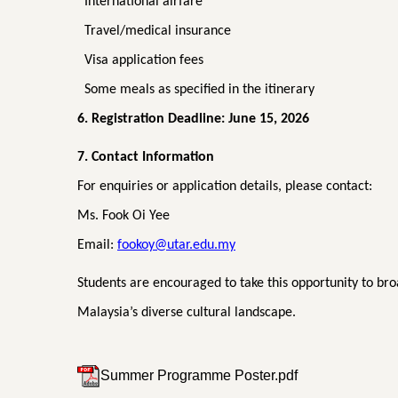
International airfare
Travel/medical insurance
Visa application fees
Some meals as specified in the itinerary
6. Registration Deadline: June 15, 2026
7. Contact Information
For enquiries or application details, please contact:
Ms. Fook Oi Yee
Email:
fookoy@utar.edu.my
Students are encouraged to take this opportunity to br
Malaysia’s diverse cultural landscape.
Summer Programme Poster.pdf