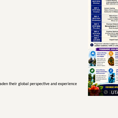
oaden their global perspective and experience
UTA