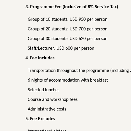
3. Programme Fee (Inclusive of 8% Service Tax)
Group of 10 students: USD 950 per person
Group of 20 students: USD 700 per person
Group of 30 students: USD 620 per person
Staff/Lecturer: USD 600 per person
4. Fee Includes
Transportation throughout the programme (including a
6 nights of accommodation with breakfast
Selected lunches
Course and workshop fees
Administrative costs
5. Fee Excludes