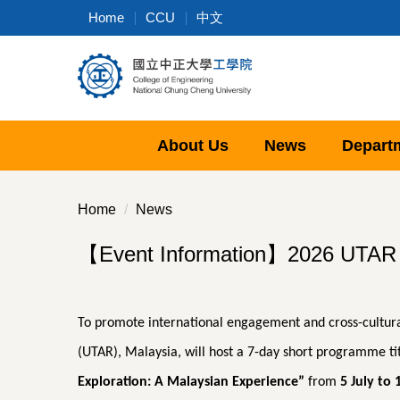
Jump
Home
CCU
中文
to
the
main
content
block
About Us
News
Depart
Home
News
【Event Information】2026 UTAR Ov
To promote international engagement and cross-cultura
(UTAR), Malaysia, will host a 7-day short programme ti
Exploration: A Malaysian Experience”
from
5 July to 