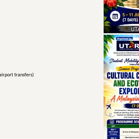
UTA
irport transfers)