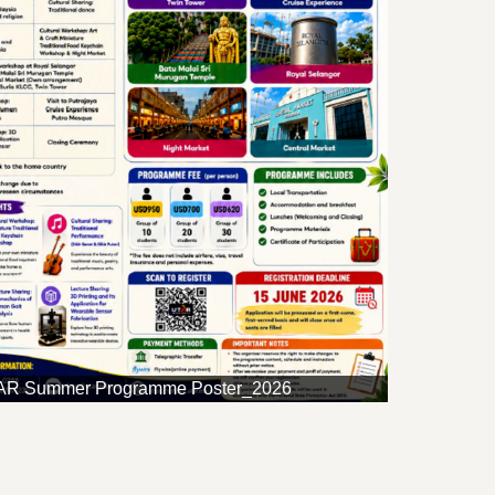
R Summer Programme Poster_2026