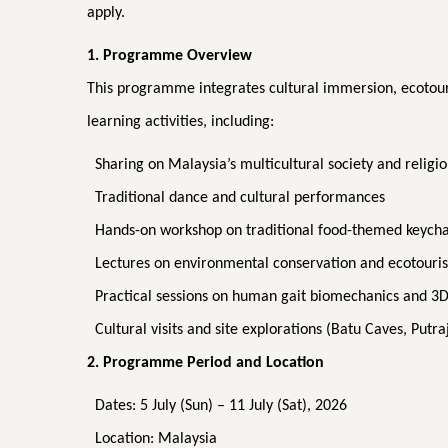
apply.
1. Programme Overview
This programme integrates cultural immersion, ecotou
learning activities, including:
Sharing on Malaysia’s multicultural society and religio
Traditional dance and cultural performances
Hands-on workshop on traditional food-themed keych
Lectures on environmental conservation and ecotouri
Practical sessions on human gait biomechanics and 3D 
Cultural visits and site explorations (Batu Caves, Putr
2. Programme Period and Location
Dates: 5 July (Sun) – 11 July (Sat), 2026
Location: Malaysia