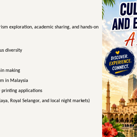
rism exploration, academic sharing, and hands-on
us diversity
ain making
sm in Malaysia
printing applications
ajaya, Royal Selangor, and local night markets)