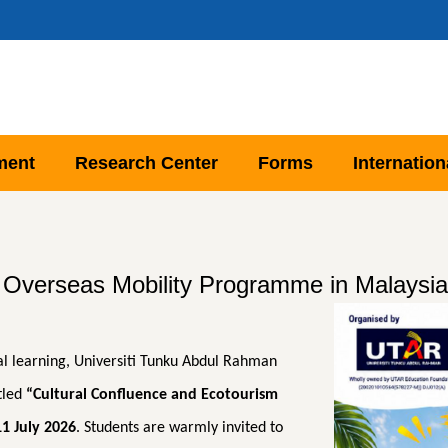
ment
Research Center
Forms
Internation
erseas Mobility Programme in Malaysia 
l learning, Universiti Tunku Abdul Rahman
tled
“Cultural Confluence and Ecotourism
11 July 2026
. Students are warmly invited to