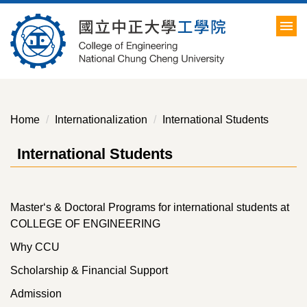
Jump
to
the
main
content
block
Home
Internationalization
International Students
International Students
Master‘s & Doctoral Programs for international students at
COLLEGE OF ENGINEERING
Why CCU
Scholarship & Financial Support
Admission