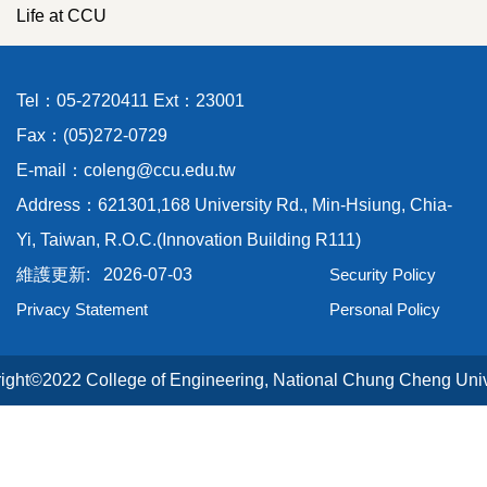
Life at CCU
Tel：05-2720411 Ext：23001
Fax：(05)272-0729
E-mail：coleng@ccu.edu.tw
Address：621301,168 University Rd., Min-Hsiung, Chia-
Yi, Taiwan, R.O.C.(Innovation Building R111)
2026-07-03
Security Policy
Privacy Statement
Personal Policy
ight©2022 College of Engineering, National Chung Cheng Univ